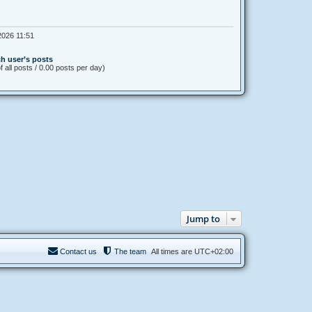
026 11:51
h user’s posts
 all posts / 0.00 posts per day)
Jump to
Contact us
The team
All times are
UTC+02:00