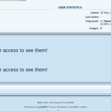
USER STATISTICS
Joined:
26 May 2
Last active:
-
Total posts:
0 |
Searc
(0.00% of
Images:
0
e access to see them!
e access to see them!
Aero
style developed for phpBB
Powered by
phpBB
® Forum Software © phpBB Limited