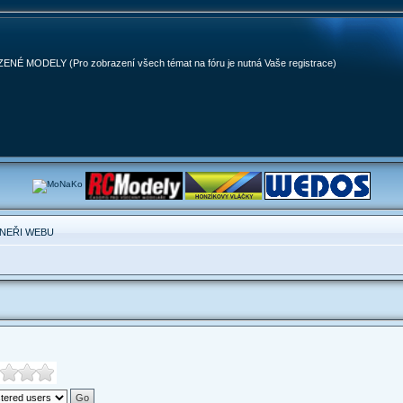
MODELY (Pro zobrazení všech témat na fóru je nutná Vaše registrace)
NEŘI WEBU