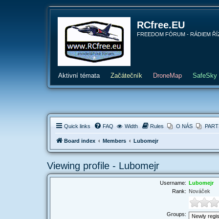
RCfree.EU
FREEDOM FÓRUM - RÁDIEM ŘÍZENÉ 
Aktivní témata
Začátečník
DroneMap
SafeSky
Quick links
FAQ
Width
Rules
O NÁS
PART
Board index
Members
Lubomejr
Viewing profile - Lubomejr
Username:
Lubomejr
Rank:
Nováček
Groups: