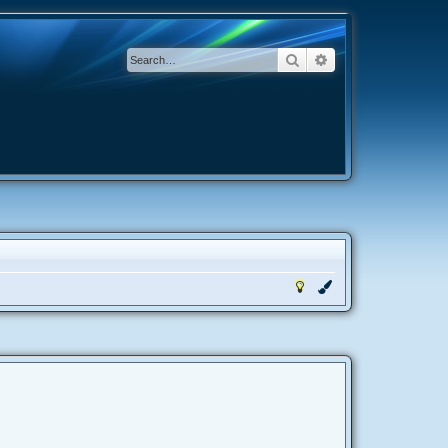
Search
Advanced search