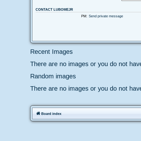
CONTACT LUBOMEJR
PM:
Send private message
Recent Images
There are no images or you do not hav
Random images
There are no images or you do not hav
Board index